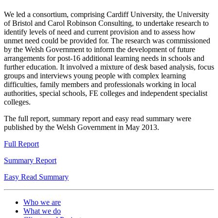
evaluation
evaluation
evaluation
evaluation
evaluation
evaluation
evaluation
evaluation
evaluation
evaluation
evaluation
evaluation
evaluation
evaluation
evaluation
We led a consortium, comprising Cardiff University, the University
of Bristol and Carol Robinson Consulting, to undertake research to
identify levels of need and current provision and to assess how
unmet need could be provided for. The research was commissioned
by the Welsh Government to inform the development of future
arrangements for post-16 additional learning needs in schools and
further education. It involved a mixture of desk based analysis, focus
groups and interviews young people with complex learning
difficulties, family members and professionals working in local
authorities, special schools, FE colleges and independent specialist
colleges.
The full report, summary report and easy read summary were
published by the Welsh Government in May 2013.
Full Report
Summary Report
Easy Read Summary
Who we are
What we do