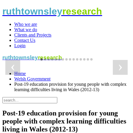
ruthtownsley
research
Who we are
What we do
Clients and Projects
Contact Us
Login
ruthtownsley
research
‹
›
Home
Welsh Government
independent
independent
independent
independent
independent
independent
independent
independent
independent
independent
independent
independent
independent
independent
independent
Post-19 education provision for young people with complex
learning difficulties living in Wales (2012-13)
research and
research and
research and
research and
research and
research and
research and
research and
research and
research and
research and
research and
research and
research and
research and
Post-19 education provision for young
people with complex learning difficulties
living in Wales (2012-13)